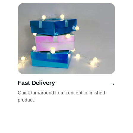
Fast Delivery
→
Quick turnaround from concept to finished 
product.
Our Services