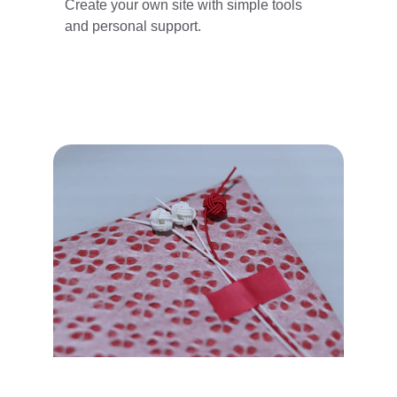
Create your own site with simple tools 
and personal support.