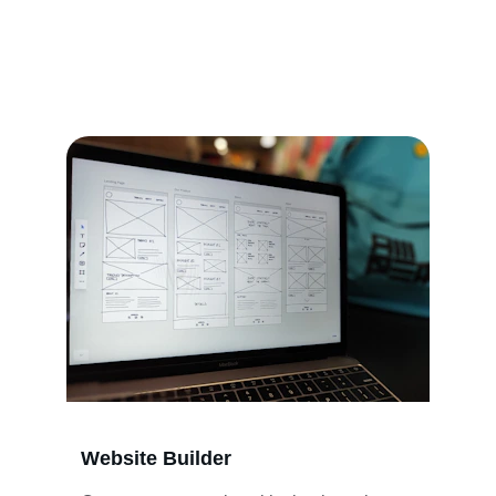
Helping you build websites and craft gift 
packaging with care.
Website Builder