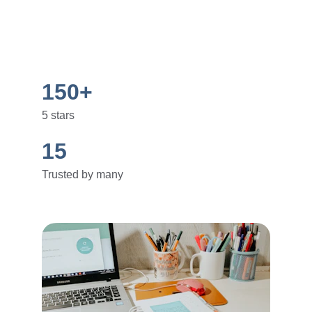
150+
5 stars
15
Trusted by many