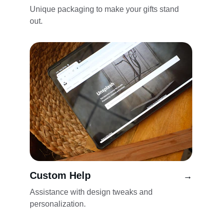
Unique packaging to make your gifts stand 
out.
Custom Help
→
Assistance with design tweaks and 
personalization.