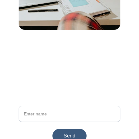
Join dekhou.com
Get updates on website tools and gift ideas
Your Name
Send