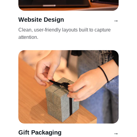
Website Design
→
Clean, user-friendly layouts built to capture 
attention.
Gift Packaging
→