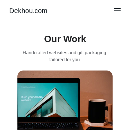
Dekhou.com
Our Work
Handcrafted websites and gift packaging 
tailored for you.