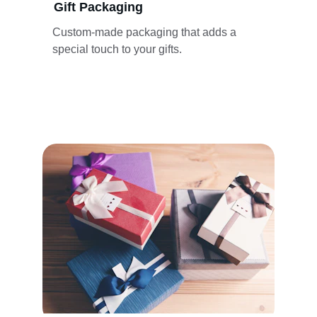
Gift Packaging
Custom-made packaging that adds a 
special touch to your gifts.