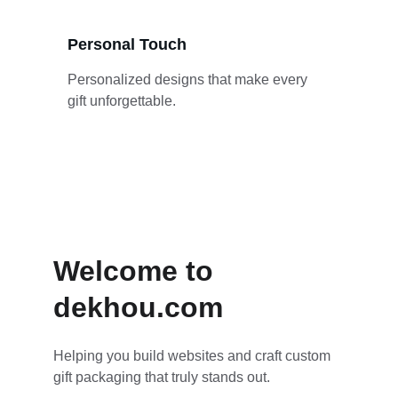
Personal Touch
Personalized designs that make every 
gift unforgettable.
Welcome to 
dekhou.com
Helping you build websites and craft custom 
gift packaging that truly stands out.